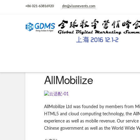
+86 021-63816920
dm@visonevents.com
AllMobilize
AllMobilize Ltd was founded by members from Mic
HTML5 and cloud computing technology, the AllMob
experience as well as mobile revenue. Our service
Chinese government as well as the World Wide 