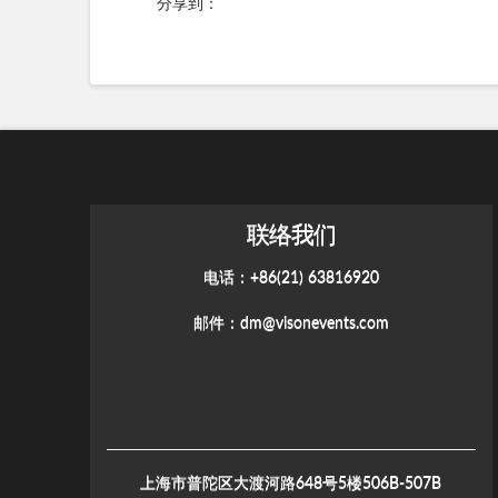
分享到：
联络我们
电话：+86(21) 63816920
邮件：
dm@visonevents.com
上海市普陀区大渡河路648号5楼506B-507B