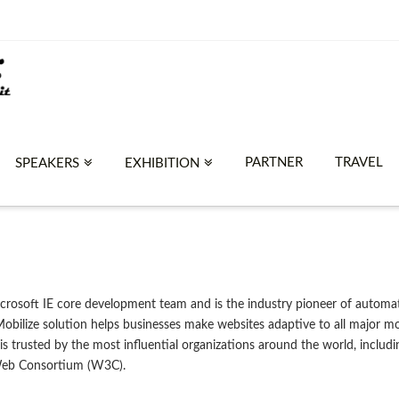
PARTNER
TRAVEL
SPEAKERS
EXHIBITION
rosoft IE core development team and is the industry pioneer of automat
ilize solution helps businesses make websites adaptive to all major mob
 is trusted by the most influential organizations around the world, incl
Web Consortium (W3C).