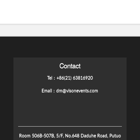
Contact
Tel：+86(21) 63816920
Email：
dm@visonevents.com
Room 506B-507B, 5/F, No.648 Daduhe Road, Putuo