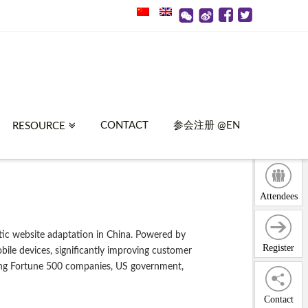
CONTACT
参会注册 @EN
RESOURCE
Attendees
ic website adaptation in China. Powered by
Register
ile devices, significantly improving customer
uding Fortune 500 companies, US government,
Contact